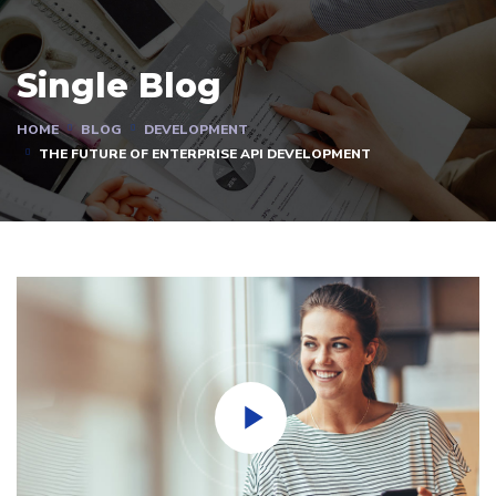
Single Blog
HOME
BLOG
DEVELOPMENT
THE FUTURE OF ENTERPRISE API DEVELOPMENT