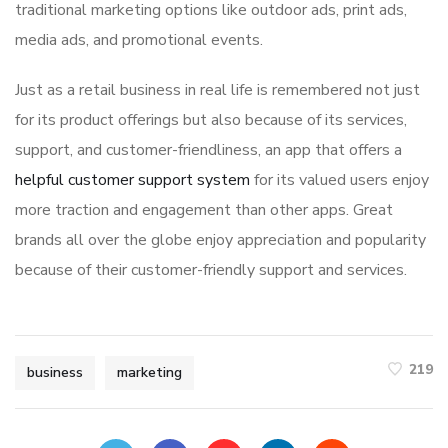
traditional marketing options like outdoor ads, print ads,
media ads, and promotional events.
Just as a retail business in real life is remembered not just
for its product offerings but also because of its services,
support, and customer-friendliness, an app that offers a
helpful customer support system
for its valued users enjoy
more traction and engagement than other apps. Great
brands all over the globe enjoy appreciation and popularity
because of their customer-friendly support and services.
219
business
marketing