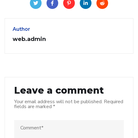
Author
web.admin
Leave a comment
Your email address will not be published.
Required
fields are marked
*