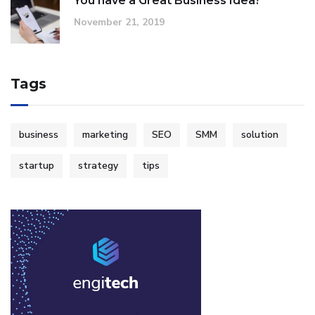
You have a Great Business Idea?
November 21, 2019
Tags
business
marketing
SEO
SMM
solution
startup
strategy
tips