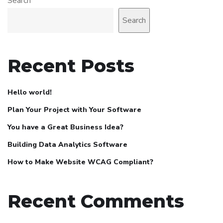
Search
Search
Recent Posts
Hello world!
Plan Your Project with Your Software
You have a Great Business Idea?
Building Data Analytics Software
How to Make Website WCAG Compliant?
Recent Comments