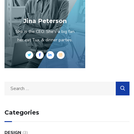
Jina Peterson
She is the CEO. She's a big fan
her cat Tux, & dinner parties.
Search
for:
Categories
DESIGN
(3)