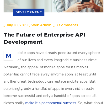
DEVELOPMENT
_
July 10, 2019
_
Web.admin
_
0 Comments
The Future of Enterprise API
Development
obile apps have already penetrated every sphere
M
of our lives and every imaginable business niche.
Naturally, the appeal of mobile apps for its market
potential cannot fade away anytime soon, at least until
another great technology can replace mobile apps. But
surprisingly, only a handful of apps in every niche really
become successful and only a handful of apps across all
niches really
make it a phenomenal success
. So, what about