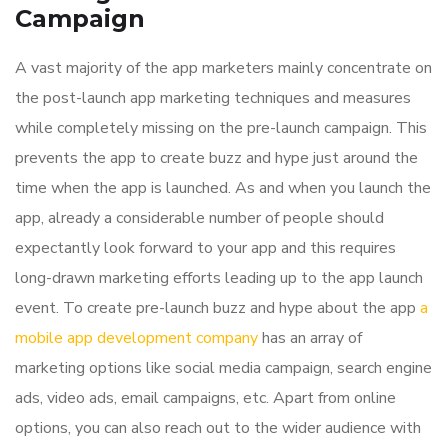
Campaign
A vast majority of the app marketers mainly concentrate on
the post-launch app marketing techniques and measures
while completely missing on the pre-launch campaign. This
prevents the app to create buzz and hype just around the
time when the app is launched. As and when you launch the
app, already a considerable number of people should
expectantly look forward to your app and this requires
long-drawn marketing efforts leading up to the app launch
event. To create pre-launch buzz and hype about the app
a
mobile app development company
has an array of
marketing options like social media campaign, search engine
ads, video ads, email campaigns, etc. Apart from online
options, you can also reach out to the wider audience with