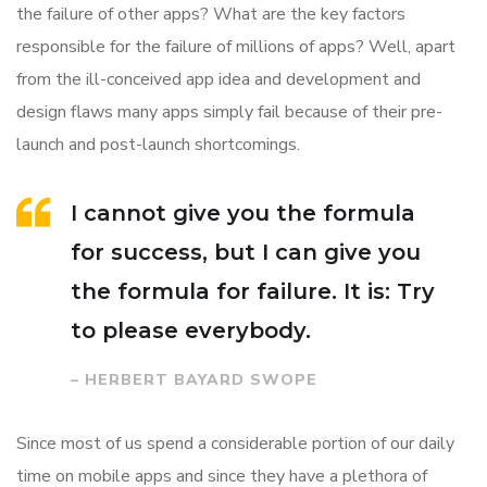
the failure of other apps? What are the key factors
responsible for the failure of millions of apps? Well, apart
from the ill-conceived app idea and development and
design flaws many apps simply fail because of their pre-
launch and post-launch shortcomings.
I cannot give you the formula
for success, but I can give you
the formula for failure. It is: Try
to please everybody.
– HERBERT BAYARD SWOPE
Since most of us spend a considerable portion of our daily
time on mobile apps and since they have a plethora of