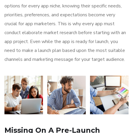
options for every app niche, knowing their specific needs,
priorities, preferences, and expectations become very
crucial for app marketers. This is why every app must
conduct elaborate market research before starting with an
app project. Even while the app is ready for launch, you
need to make a launch plan based upon the most suitable
channels and marketing message for your target audience.
Missing On A Pre-Launch