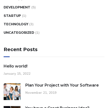
DEVELOPMENT
(5)
STARTUP
(1)
TECHNOLOGY
(3)
UNCATEGORIZED
(1)
Recent Posts
Hello world!
January 15, 2022
Plan Your Project with Your Software
November 21, 2019