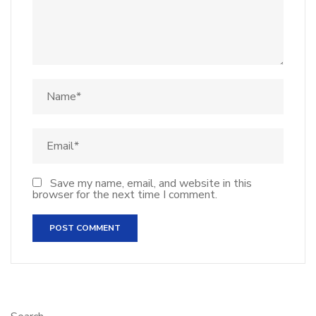
Save my name, email, and website in this
browser for the next time I comment.