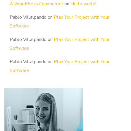
A WordPress Commenter
on
Hello world!
Pablo Villalpando
on
Plan Your Project with Your
Software
Pablo Villalpando
on
Plan Your Project with Your
Software
Pablo Villalpando
on
Plan Your Project with Your
Software