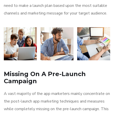
need to make a launch plan based upon the most suitable
channels and marketing message for your target audience.
Missing On A Pre-Launch
Campaign
A vast majority of the app marketers mainly concentrate on
the post-launch app marketing techniques and measures
while completely missing on the pre-launch campaign. This