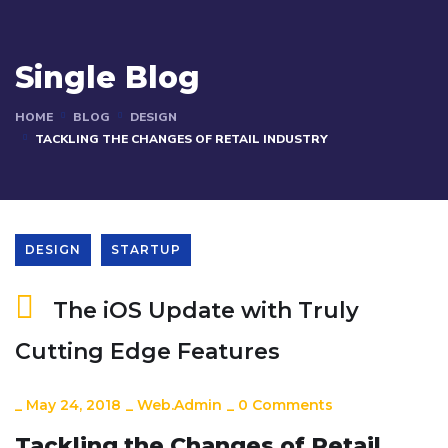
Single Blog
HOME
BLOG
DESIGN
TACKLING THE CHANGES OF RETAIL INDUSTRY
DESIGN
STARTUP
The iOS Update with Truly
Cutting Edge Features
_
May 24, 2018
_
Web.admin
_
0 Comments
Tackling the Changes of Retail