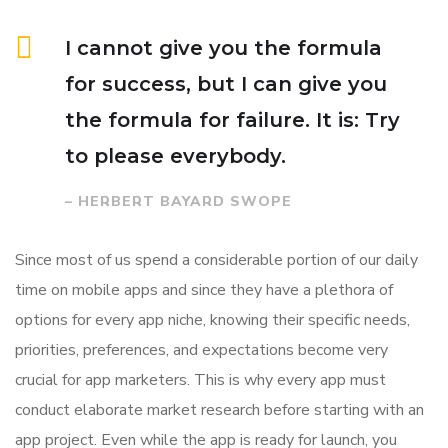
I cannot give you the formula
for success, but I can give you
the formula for failure. It is: Try
to please everybody.
– HERBERT BAYARD SWOPE
Since most of us spend a considerable portion of our daily
time on mobile apps and since they have a plethora of
options for every app niche, knowing their specific needs,
priorities, preferences, and expectations become very
crucial for app marketers. This is why every app must
conduct elaborate market research before starting with an
app project. Even while the app is ready for launch, you