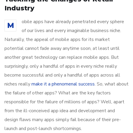
Industry
obile apps have already penetrated every sphere
M
of our lives and every imaginable business niche.
Naturally, the appeal of mobile apps for its market
potential cannot fade away anytime soon, at least until
another great technology can replace mobile apps. But
surprisingly, only a handful of apps in every niche really
become successful and only a handful of apps across all
niches really
make it a phenomenal success
. So, what about
the failure of other apps? What are the key factors
responsible for the failure of millions of apps? Well, apart
from the ill-conceived app idea and development and
design flaws many apps simply fail because of their pre-
launch and post-launch shortcomings.