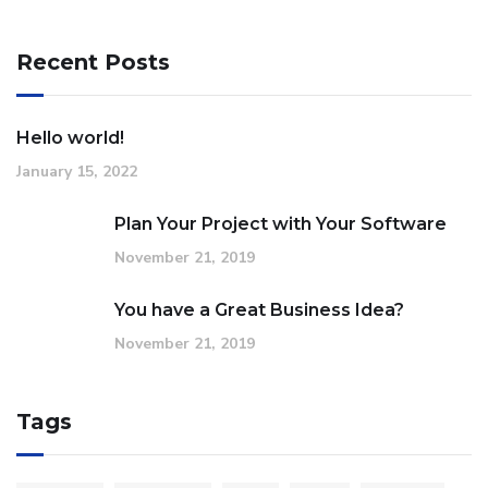
Recent Posts
Hello world!
January 15, 2022
Plan Your Project with Your Software
November 21, 2019
You have a Great Business Idea?
November 21, 2019
Tags