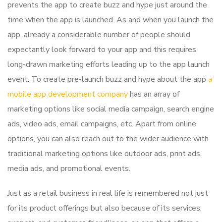
prevents the app to create buzz and hype just around the
time when the app is launched. As and when you launch the
app, already a considerable number of people should
expectantly look forward to your app and this requires
long-drawn marketing efforts leading up to the app launch
event. To create pre-launch buzz and hype about the app
a
mobile app development company
has an array of
marketing options like social media campaign, search engine
ads, video ads, email campaigns, etc. Apart from online
options, you can also reach out to the wider audience with
traditional marketing options like outdoor ads, print ads,
media ads, and promotional events.
Just as a retail business in real life is remembered not just
for its product offerings but also because of its services,