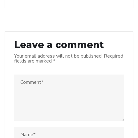
Leave a comment
Your email address will not be published.
Required
fields are marked
*