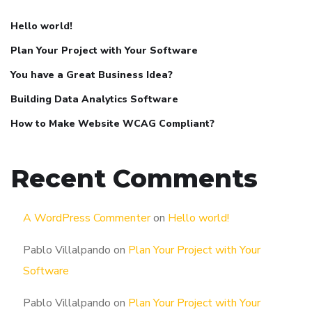
Hello world!
Plan Your Project with Your Software
You have a Great Business Idea?
Building Data Analytics Software
How to Make Website WCAG Compliant?
Recent Comments
A WordPress Commenter
on
Hello world!
Pablo Villalpando
on
Plan Your Project with Your
Software
Pablo Villalpando
on
Plan Your Project with Your