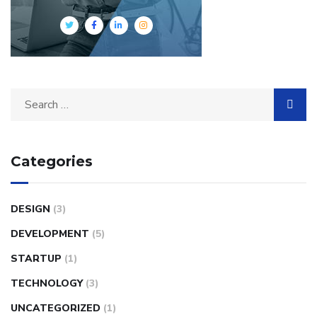
Search
for:
Categories
DESIGN
(3)
DEVELOPMENT
(5)
STARTUP
(1)
TECHNOLOGY
(3)
UNCATEGORIZED
(1)