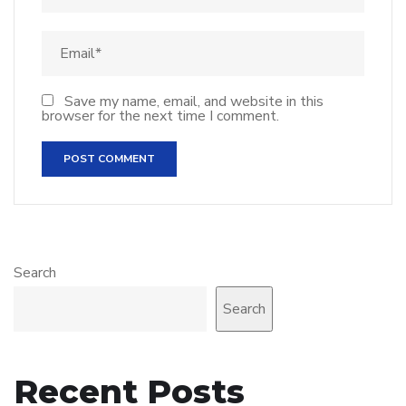
Save my name, email, and website in this
browser for the next time I comment.
Search
Search
Recent Posts