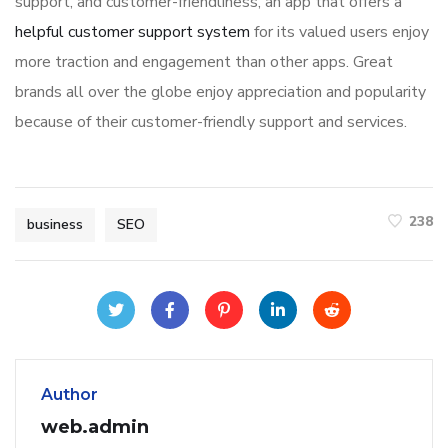
support, and customer-friendliness, an app that offers a
helpful customer support system
for its valued users enjoy
more traction and engagement than other apps. Great
brands all over the globe enjoy appreciation and popularity
because of their customer-friendly support and services.
238
business
SEO
Author
web.admin