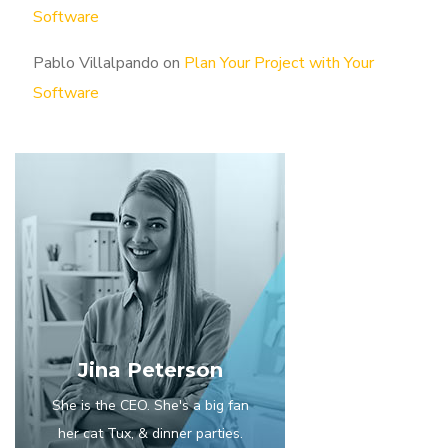
Software
Pablo Villalpando
on
Plan Your Project with Your
Software
Jina Peterson
She is the CEO. She's a big fan
her cat Tux, & dinner parties.