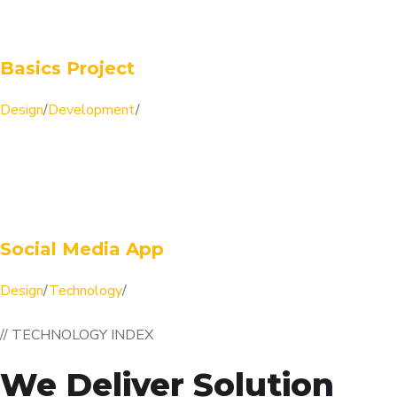
Basics Project
Design
/
Development
/
Social Media App
Design
/
Technology
/
// TECHNOLOGY INDEX
We Deliver Solution