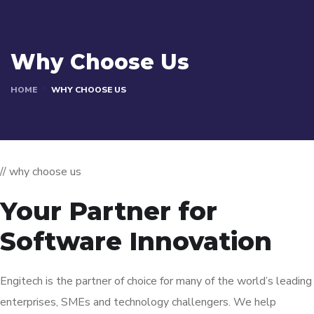
Why Choose Us
HOME
WHY CHOOSE US
// why choose us
Your Partner for
Software Innovation
Engitech is the partner of choice for many of the world’s leading
enterprises, SMEs and technology challengers. We help