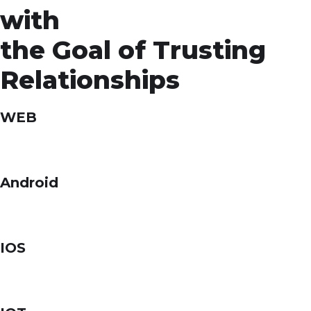
with
the Goal of Trusting
Relationships
WEB
Android
IOS