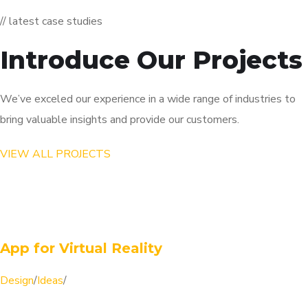
// latest case studies
Introduce Our Projects
We’ve exceled our experience in a wide range of industries to
bring valuable insights and provide our customers.
VIEW ALL PROJECTS
App for Virtual Reality
Design
/
Ideas
/