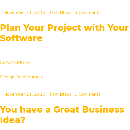
_
November 21, 2019
_
Tom Black
_
3 Comments
Plan Your Project with Your
Software
LEARN MORE
Design
Development
_
November 21, 2019
_
Tom Black
_
0 Comments
You have a Great Business
Idea?