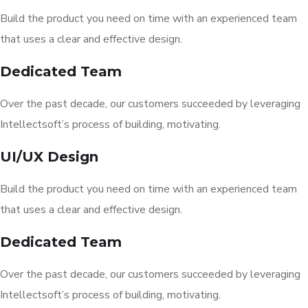
Build the product you need on time with an experienced team
that uses a clear and effective design.
Dedicated Team
Over the past decade, our customers succeeded by leveraging
Intellectsoft’s process of building, motivating.
UI/UX Design
Build the product you need on time with an experienced team
that uses a clear and effective design.
Dedicated Team
Over the past decade, our customers succeeded by leveraging
Intellectsoft’s process of building, motivating.