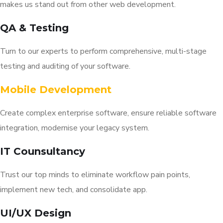
makes us stand out from other web development.
QA & Testing
Turn to our experts to perform comprehensive, multi-stage
testing and auditing of your software.
Mobile Development
Create complex enterprise software, ensure reliable software
integration, modernise your legacy system.
IT Counsultancy
Trust our top minds to eliminate workflow pain points,
implement new tech, and consolidate app.
UI/UX Design