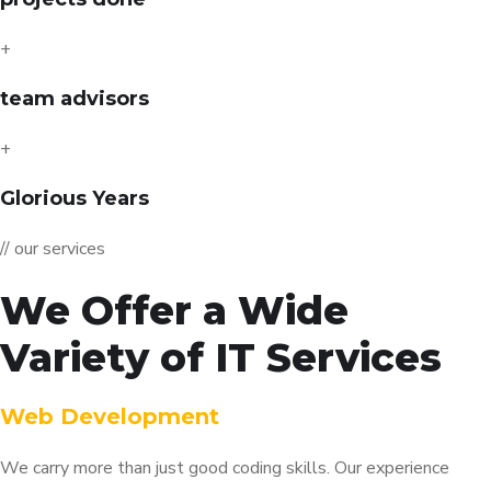
+
team advisors
+
Glorious Years
// our services
We Offer a Wide
Variety of IT Services
Web Development
We carry more than just good coding skills. Our experience