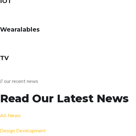
IOT
Wearalables
TV
// our recent news
Read Our Latest News
All News
Design
Development