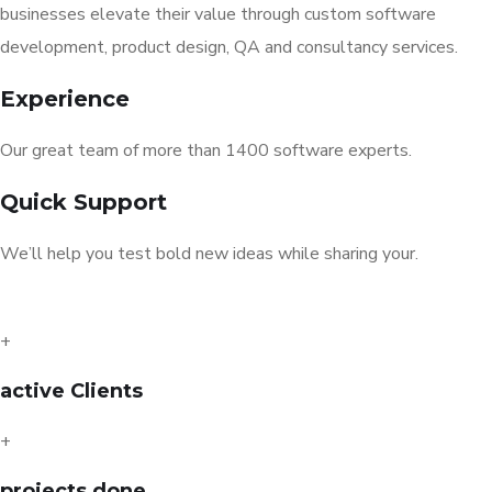
businesses elevate their value through custom software
development, product design, QA and consultancy services.
Experience
Our great team of more than 1400 software experts.
Quick Support
We’ll help you test bold new ideas while sharing your.
+
active Clients
+
projects done