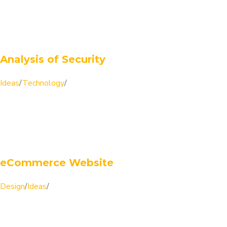
Analysis of Security
Ideas
/
Technology
/
eCommerce Website
Design
/
Ideas
/