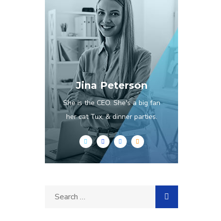
Jina Peterson
She is the CEO. She's a big fan
her cat Tux, & dinner parties.
Search
for: