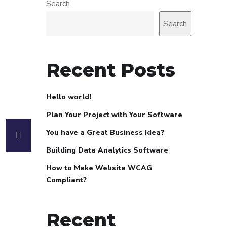
Search
Search
Recent Posts
Hello world!
Plan Your Project with Your Software
You have a Great Business Idea?
Building Data Analytics Software
How to Make Website WCAG
Compliant?
Recent