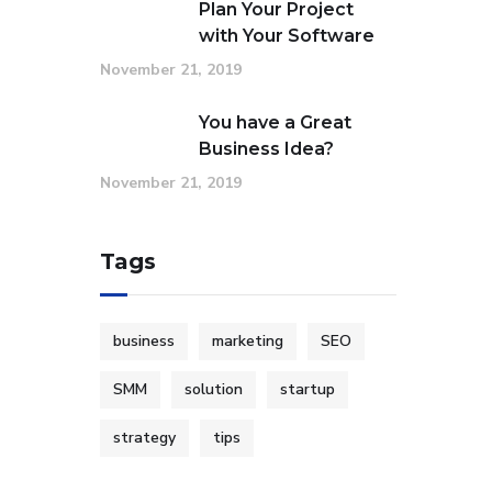
Plan Your Project
with Your Software
November 21, 2019
You have a Great
Business Idea?
November 21, 2019
Tags
business
marketing
SEO
SMM
solution
startup
strategy
tips