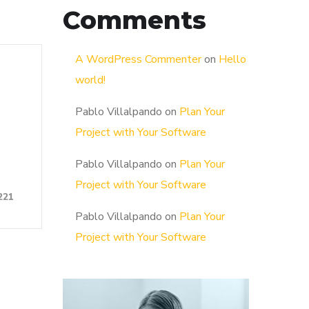
Comments
A WordPress Commenter
on
Hello
world!
Pablo Villalpando
on
Plan Your
Project with Your Software
Pablo Villalpando
on
Plan Your
Project with Your Software
221
Pablo Villalpando
on
Plan Your
Project with Your Software