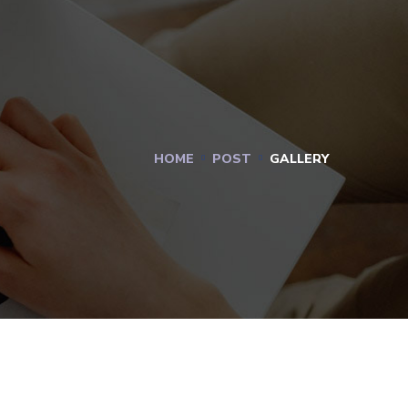
HOME
POST
GALLERY