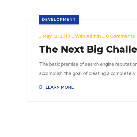
DEVELOPMENT
_
May 12, 2019
_
Web.admin
_
0 Comments
The Next Big Chall
The basic premise of search engine reputatio
accomplish the goal of creating a completely p
LEARN MORE