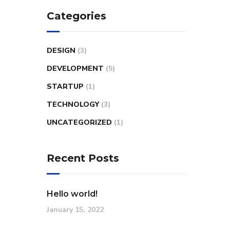
Categories
DESIGN
(3)
DEVELOPMENT
(5)
STARTUP
(1)
TECHNOLOGY
(3)
UNCATEGORIZED
(1)
Recent Posts
Hello world!
January 15, 2022