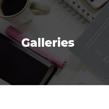
Galleries