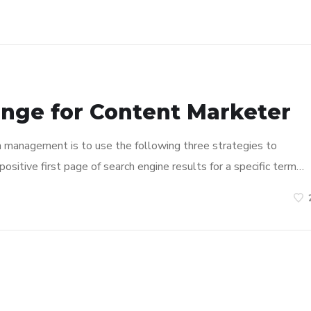
enge for Content Marketer
n management is to use the following three strategies to
ositive first page of search engine results for a specific term…