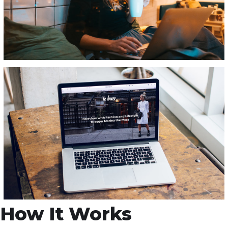
How It Works