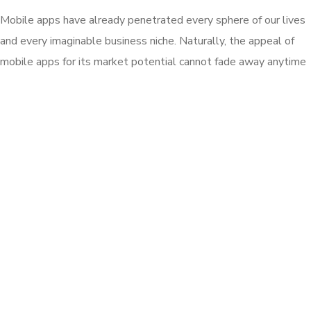
Mobile apps have already penetrated every sphere of our lives
and every imaginable business niche. Naturally, the appeal of
mobile apps for its market potential cannot fade away anytime
soon, at least until another great technology can replace
mobile apps. development company and its business clients. .
So, what about the failure of other apps? What are the key
factors responsible for the failure of millions of apps?
Front-end development essentially focuses and works on the
visual perceptions of a website. It’s about the look, load time,
pattern and functionality of the components of a website.
Front-End is a mix of programming and layout that powers the
visuals and interactions on the web.
Published: