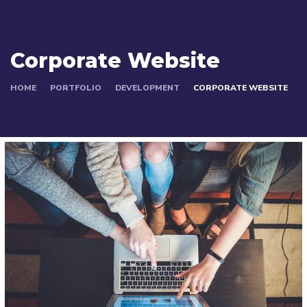
Corporate Website
HOME
PORTFOLIO
DEVELOPMENT
CORPORATE WEBSITE